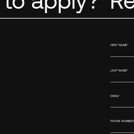
FIRST NAME
*
LAST NAME
*
EMAIL
*
PHONE NUMBER