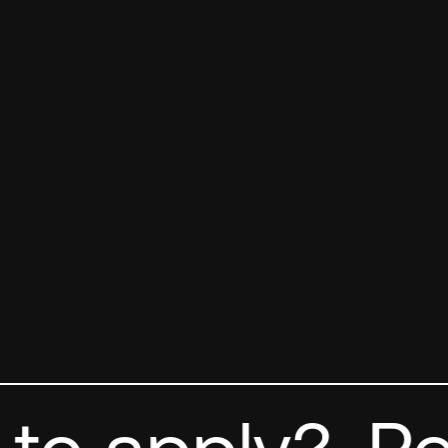
o apply?
Rea