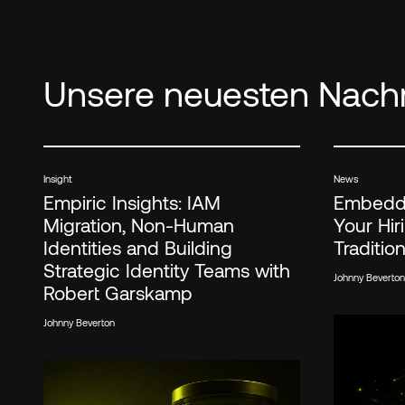
Unsere neuesten Nachr
Insight
News
Empiric Insights: IAM
Embedde
Migration, Non-Human
Your Hi
Identities and Building
Traditio
Strategic Identity Teams with
Johnny Beverton
Robert Garskamp
Johnny Beverton