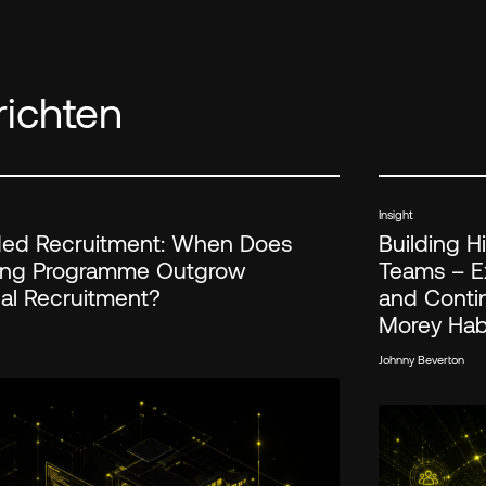
ichten
Insight
d Recruitment: When Does
Building 
ring Programme Outgrow
Teams – Ex
nal Recruitment?
and Conti
Morey Ha
Johnny Beverton