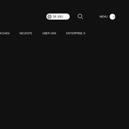
MENÜ
DE (DE)
SCHLIESSEN
MACHEN
NEUESTE
ÜBER UNS
ENTERPRISE S
r