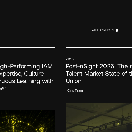
ALLE ANZEIGEN
ALLE ANZEIGEN
Event
High-Performing IAM
Post-nSight 2026: The 
pertise, Culture
Talent Market State of 
nuous Learning with
Union
ber
nCino Team