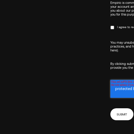
Empiric is commi
your account an
you about our pr
you for this pur
I agree to 
You may unsubsc
practices, and 
here)
.
By clicking sub
provide you the