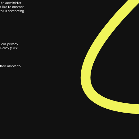
n to administer
 like to contact
 to us contacting
 our privacy
Policy (click
itted above to