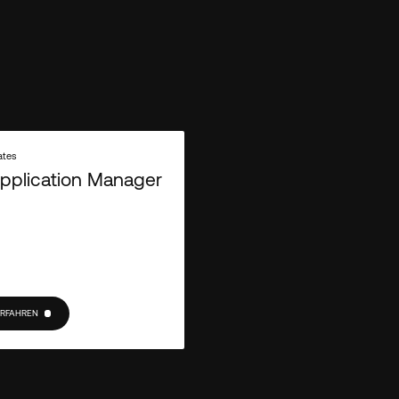
Empiric needs the contact information
services. You may unsubscribe from th
unsubscribe, as well as our privacy p
out our
.
Privacy Policy
ates
pplication Manager
ERFAHREN
RFAHREN