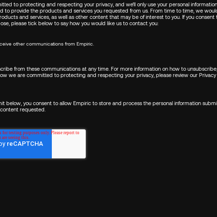
tted to protecting and respecting your privacy, and we’ll only use your personal informatio
d to provide the products and services you requested from us. From time to time, we would
oducts and services, as well as other content that may be of interest to you. If you consent
pose, please tick below to say how you would like us to contact you:
FIRST NAME
*
receive other communications from Empiric.
LAST NAME
*
ribe from these communications at any time. For more information on how to unsubscribe,
how we are committed to protecting and respecting your privacy, please review our
Privacy 
mit below, you consent to allow Empiric to store and process the personal information subm
EMAIL
*
 content requested.
COUNTRY/REGION
*
I WANT TO...
*