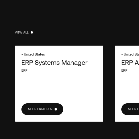
VIEW ALL
VIEW ALL
• United States
• United St
ERP Systems Manager
ERP A
ERP
ERP
MEHR ERFAHREN
MEHR 
MEHR ERFAHREN
MEHR E