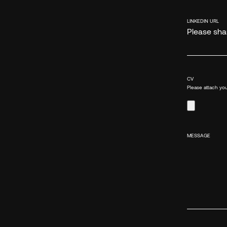
LINKEDIN URL
Please shar
CV
Please attach you
MESSAGE