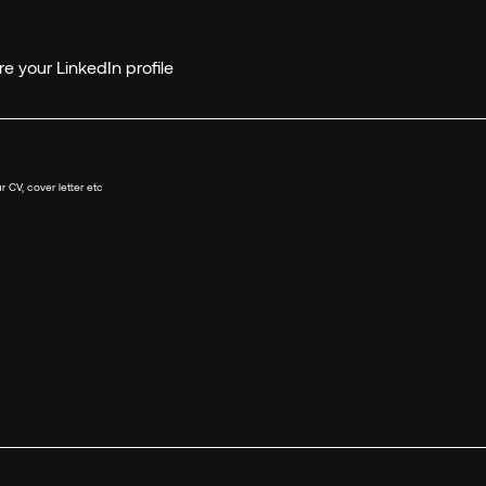
e your LinkedIn profile
r CV, cover letter etc