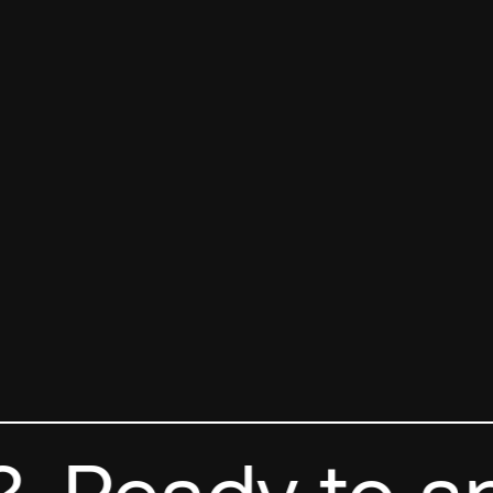
Ready to app