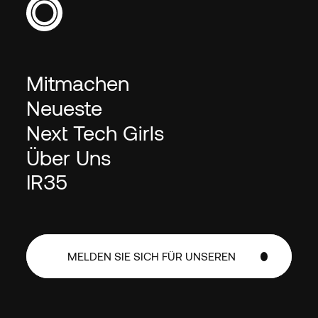
Mitmachen
Neueste
Next Tech Girls
Über Uns
IR35
MELDEN SIE SICH FÜR UNSEREN
NEWSLETTER AN
MELDEN SIE SICH FÜR UNSEREN
NEWSLETTER AN