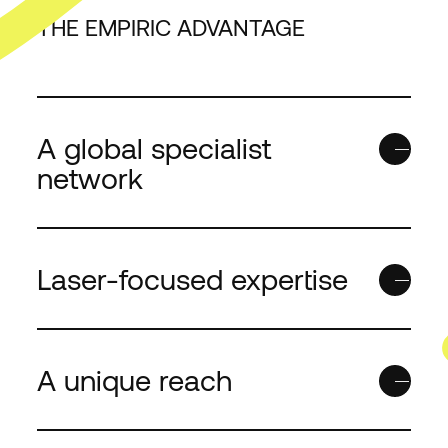
THE EMPIRIC ADVANTAGE
LAST NAME
*
EMAIL
*
A global specialist
network
COUNTRY/REGION
*
Laser-focused expertise
I WANT TO...
*
A unique reach
Empiric needs the cont
you provide to us to co