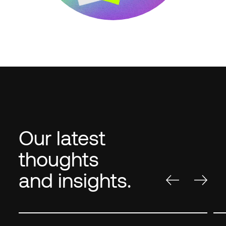
Our latest
thoughts
and insights.