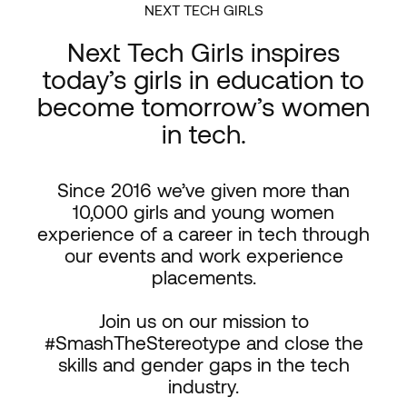
NEXT TECH GIRLS
Next Tech Girls inspires
today’s girls in education to
become tomorrow’s women
in tech.
Since 2016 we’ve given more than
10,000 girls and young women
experience of a career in tech through
our events and work experience
placements.
Join us on our mission to
#SmashTheStereotype and close the
skills and gender gaps in the tech
industry.