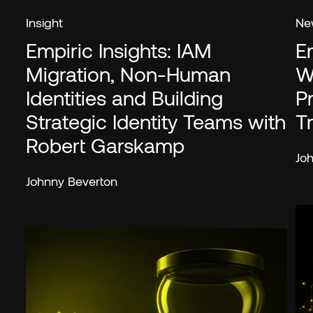
Insight
Ne
Empiric Insights: IAM
E
Migration, Non-Human
W
Identities and Building
P
Strategic Identity Teams with
T
Robert Garskamp
Jo
Johnny Beverton