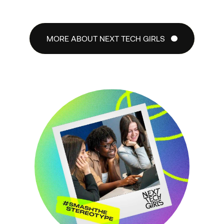
MORE ABOUT NEXT TECH GIRLS
MORE ABOUT NEXT TECH GIRLS