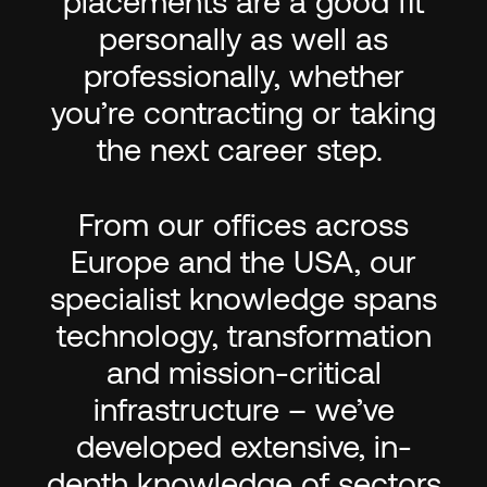
placements are a good fit
personally as well as
professionally, whether
you’re contracting or taking
the next career step.
From our offices across
Europe and the USA, our
specialist knowledge spans
technology, transformation
and mission-critical
infrastructure – we’ve
developed extensive, in-
depth knowledge of sectors