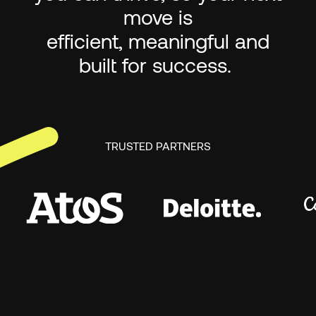
move is
efficient, meaningful and
built for success.
TRUSTED PARTNERS