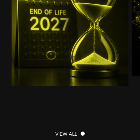
VIEW ALL
VIEW ALL