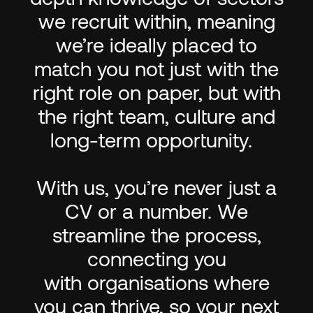
we recruit within, meaning
we’re ideally placed to
match you not just with the
right role on paper, but with
the right team, culture and
long-term opportunity.
With us, you’re never just a
CV or a number. We
streamline the process,
connecting you
with organisations where
you can thrive, so your next