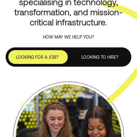
specialising in technology,
transformation, and mission-
ServiceNow
critical infrastructure.
HOW MAY WE HELP YOU?
LOOKING FOR A JOB?
LOOKING TO HIRE?