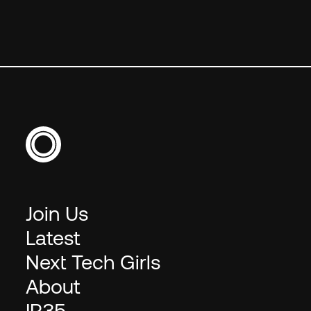
Join Us
Latest
Next Tech Girls
About
IR35