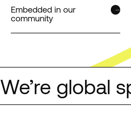
our products and servi
Embedded in our
unsubscribe from thes
community
at anytime. For informa
unsubscribe, as well as
practices and commitme
your privacy, check out
Policy
.
We’re global sp