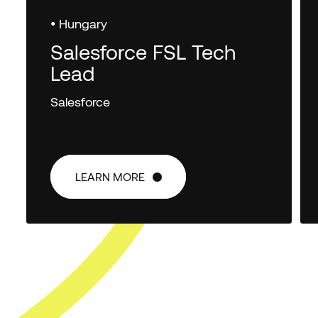
• Hungary
Salesforce FSL Tech
Lead
Salesforce
LEARN MORE
LEARN MORE
FIRST NAME
*