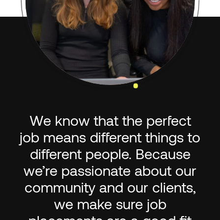
We know that the perfect
job means different things to
different people. Because
we’re passionate about our
community and our clients,
we make sure job