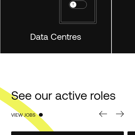
Data Centres
LEARN MORE
See our active roles
VIEW JOBS
VIEW JOBS