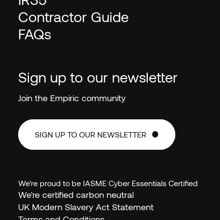
Contractor Guide
FAQs
Sign up to our newsletter
Join the Empiric community
SIGN UP TO OUR NEWSLETTER
SIGN UP TO OUR NEWSLETTER
We're proud to be IASME Cyber Essentials Certified
We're certified carbon neutral
EN (GB)
UK Modern Slavery Act Statement
Terms and Conditions