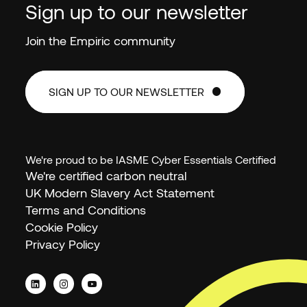
Sign up to our newsletter
Join the Empiric community
SIGN UP TO OUR NEWSLETTER
SIGN UP TO OUR NEWSLETTER
We're proud to be IASME Cyber Essentials Certified
We're certified carbon neutral
UK Modern Slavery Act Statement
Terms and Conditions
Cookie Policy
Privacy Policy