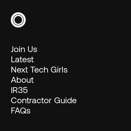
Join Us
Latest
Next Tech Girls
About
IR35
Contractor Guide
FAQs