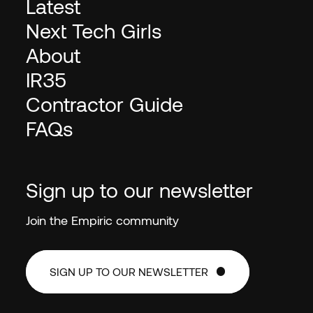
Latest
Next Tech Girls
About
IR35
Contractor Guide
FAQs
Sign up to our newsletter
Join the Empiric community
SIGN UP TO OUR NEWSLETTER
SIGN UP TO OUR NEWSLETTER