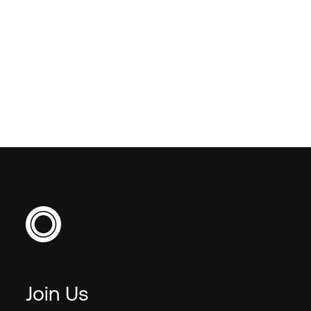
VIEW ALL
VIEW ALL
Join Us