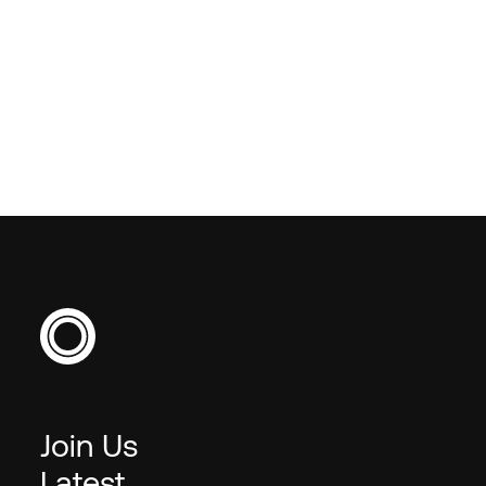
benchmarking or market
insight?
Join Us
Latest