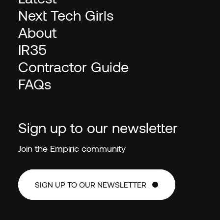
Next Tech Girls
About
IR35
Contractor Guide
FAQs
Sign up to our newsletter
Join the Empiric community
SIGN UP TO OUR NEWSLETTER
SIGN UP TO OUR NEWSLETTER