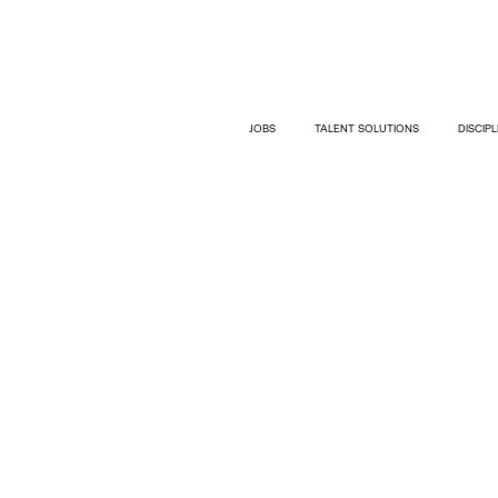
JOBS
TALENT SOLUTIONS
DISCIPL