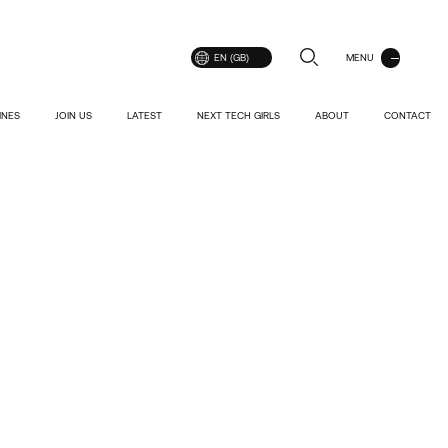
MENU
EN (GB)
MENU
INES
JOIN US
LATEST
NEXT TECH GIRLS
ABOUT
CONTACT