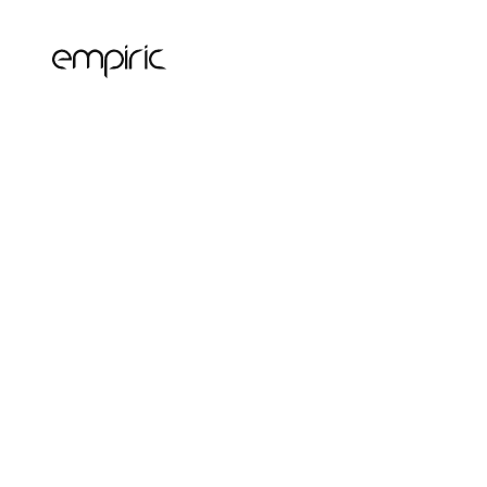
Job Board
Disciplines
Industries
Join Us
Latest
Next Tech Girls
IR35