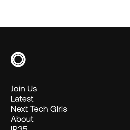
requested.
Join Us
Latest
Next Tech Girls
About
IR35