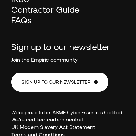
Contractor Guide
FAQs
Sign up to our newsletter
Join the Empiric community
SIGN UP TO OUR NEWSLETTER
SIGN UP TO OUR NEWSLETTER
We're proud to be IASME Cyber Essentials Certified
We're certified carbon neutral
UK Modern Slavery Act Statement
Terms and Conditions