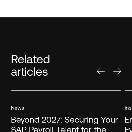
Related
articles
News
Ins
Beyond 2027: Securing Your
E
SAP Payroll Talent for the
E