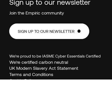
Sign up to our newsletter
Join the Empiric community
SIGN UP TO OUR NEWSLETTER
SIGN UP TO OUR NEWSLETTER
We're proud to be IASME Cyber Essentials Certified
We're certified carbon neutral
EN (GB)
UK Modern Slavery Act Statement
Terms and Conditions
Cookie Policy
Privacy Policy