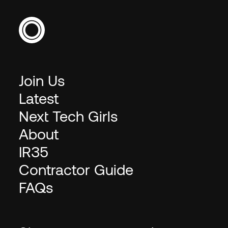
Join Us
Latest
Next Tech Girls
About
IR35
Contractor Guide
FAQs