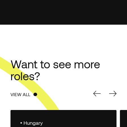
Want to see more
roles?
VIEW ALL
VIEW ALL
• Hungary