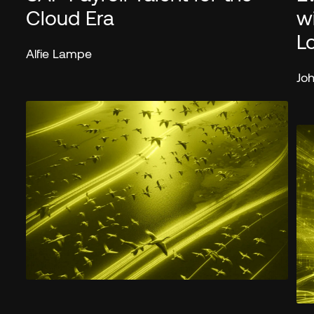
Cloud Era
w
L
Alfie Lampe
Jo