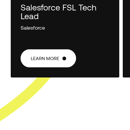
Salesforce FSL Tech
Lead
Salesforce
LEARN MORE
LEARN MORE