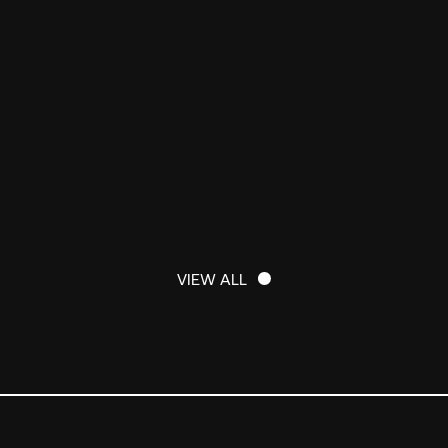
VIEW ALL
VIEW ALL